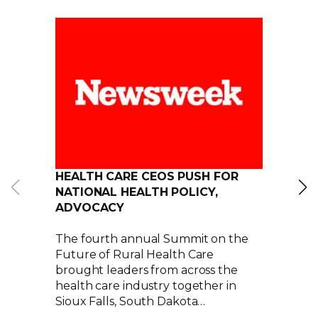
HEALTH CARE CEOS PUSH FOR
NATIONAL HEALTH POLICY,
ADVOCACY
The fourth annual Summit on the
Future of Rural Health Care
brought leaders from across the
health care industry together in
Sioux Falls, South Dakota…