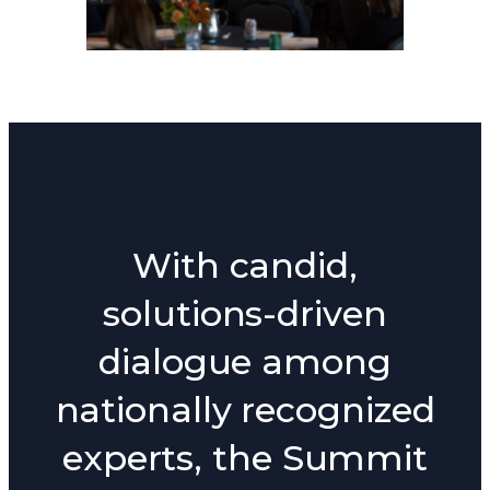
With candid,
solutions-driven
dialogue among
nationally recognized
experts, the Summit