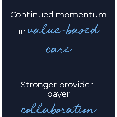
Continued momentum
value-based
in
care
Stronger provider-
payer
collaboration