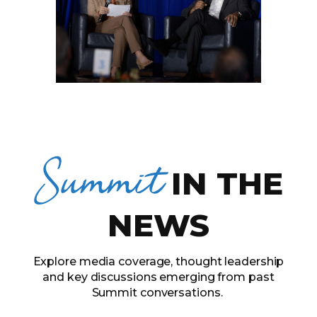
Summit
IN THE
NEWS
Explore media coverage, thought leadership
and key discussions emerging from past
Summit conversations.