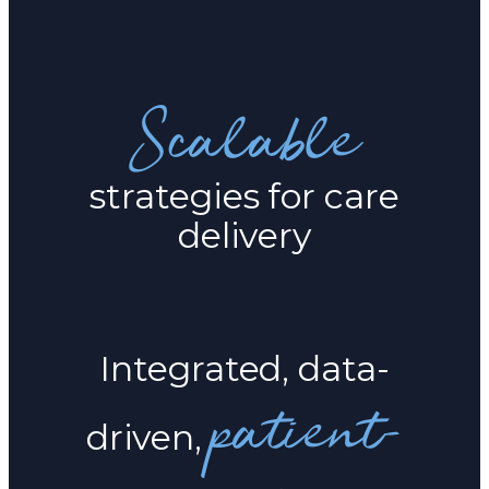
Scalable
strategies for care
delivery
Integrated, data-
patient-
driven,