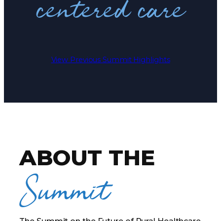
centered care
View Previous Summit Highlights
ABOUT THE
Summit