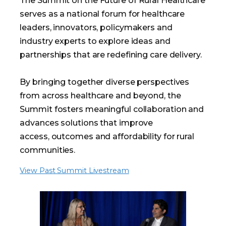
The Summit on the Future of Rural Healthcare
serves as a national forum for healthcare
leaders, innovators, policymakers and
industry experts to explore ideas and
partnerships that are redefining care delivery.
By bringing together diverse perspectives
from across healthcare and beyond, the
Summit fosters meaningful collaboration and
advances solutions that improve
access, outcomes and affordability for rural
communities.
View Past Summit Livestream