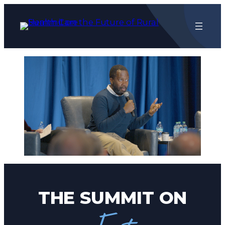
Skip
to
content
THE SUMMIT ON