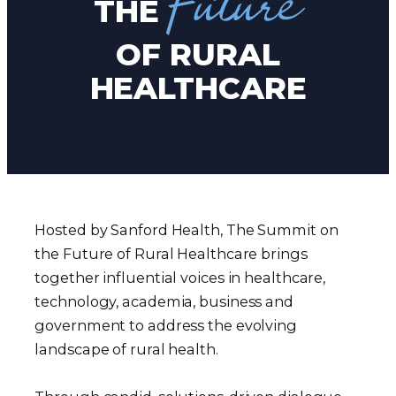
Future
THE
OF RURAL
HEALTHCARE
Hosted by Sanford Health, The Summit on
the Future of Rural Healthcare brings
together influential voices in healthcare,
technology, academia, business and
government to address the evolving
landscape of rural health.