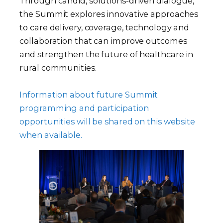
Through candid, solutions-driven dialogue,
the Summit explores innovative approaches
to care delivery, coverage, technology and
collaboration that can improve outcomes
and strengthen the future of healthcare in
rural communities.
Information about future Summit
programming and participation
opportunities will be shared on this website
when available.