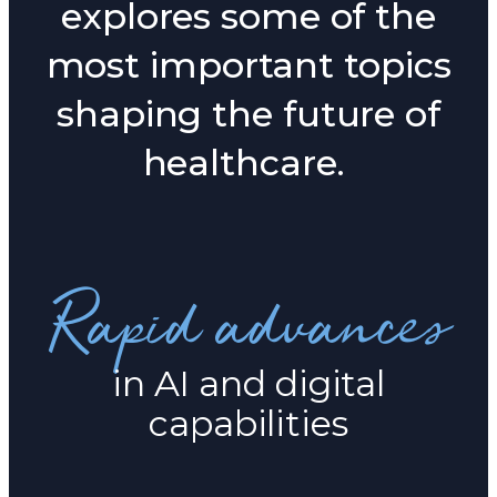
explores some of the
most important topics
shaping the future of
healthcare.
Rapid advances
in AI and digital
capabilities